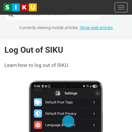
Toggl
Search
For
Currently viewing mobile articles.
Show web articles
Log Out of SIKU
Learn how to log out of SIKU.