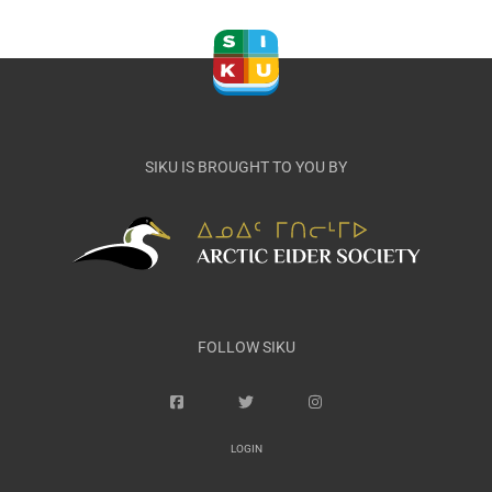
SIKU IS BROUGHT TO YOU BY
FOLLOW SIKU
LOGIN