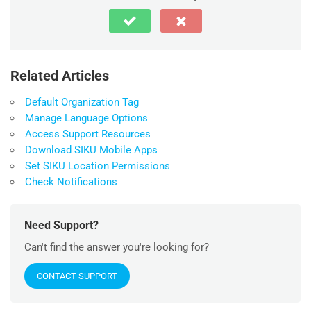
Related Articles
Default Organization Tag
Manage Language Options
Access Support Resources
Download SIKU Mobile Apps
Set SIKU Location Permissions
Check Notifications
Need Support?
Can't find the answer you're looking for?
CONTACT SUPPORT