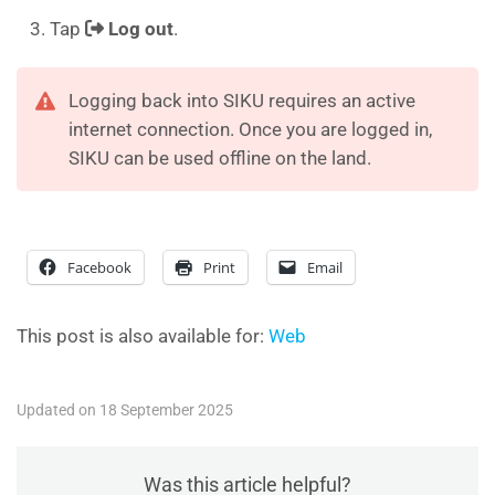
Tap
Log out
.
Logging back into SIKU requires an active
internet connection. Once you are logged in,
SIKU can be used offline on the land.
Facebook
Print
Email
This post is also available for:
Web
Updated on 18 September 2025
Was this article helpful?