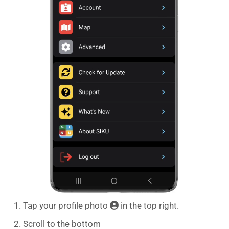
Tap your profile photo
in the top right.
Scroll to the bottom