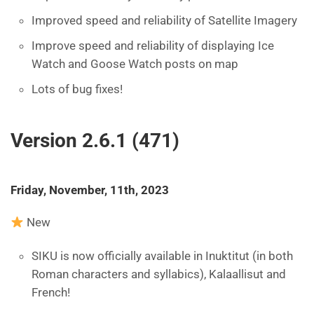
Improved speed and reliability of Satellite Imagery
Improve speed and reliability of displaying Ice
Watch and Goose Watch posts on map
Lots of bug fixes!
Version 2.6.1 (471)
Friday, November, 11th, 2023
New
SIKU is now officially available in Inuktitut (in both
Roman characters and syllabics), Kalaallisut and
French!