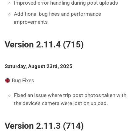
Improved error handling during post uploads
Additional bug fixes and performance
improvements
Version 2.11.4 (715)
Saturday, August 23rd, 2025
Bug Fixes
Fixed an issue where trip post photos taken with
the device’s camera were lost on upload.
Version 2.11.3 (714)