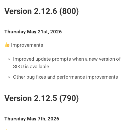
Version 2.12.6 (800)
Thursday May 21st, 2026
Improvements
Improved update prompts when a new version of
SIKU is available
Other bug fixes and performance improvements
Version 2.12.5 (790)
Thursday May 7th, 2026