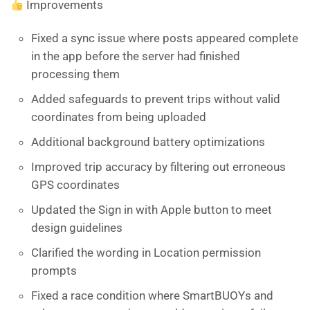
Improvements
Fixed a sync issue where posts appeared complete
in the app before the server had finished
processing them
Added safeguards to prevent trips without valid
coordinates from being uploaded
Additional background battery optimizations
Improved trip accuracy by filtering out erroneous
GPS coordinates
Updated the Sign in with Apple button to meet
design guidelines
Clarified the wording in Location permission
prompts
Fixed a race condition where SmartBUOYs and