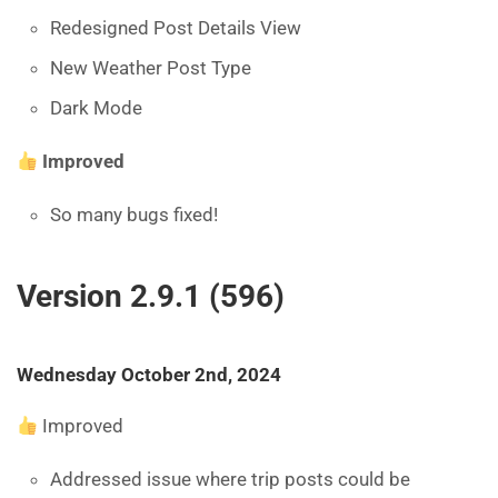
Redesigned Post Details View
New Weather Post Type
Dark Mode
Improved
So many bugs fixed!
Version 2.9.1 (596)
Wednesday October 2nd, 2024
Improved
Addressed issue where trip posts could be