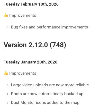
Tuesday February 10th, 2026
Improvements
Bug fixes and performance improvements
Version 2.12.0 (748)
Tuesday January 20th, 2026
Improvements
Large video uploads are now more reliable
Posts are now automatically backed up
Dust Monitor icons added to the map