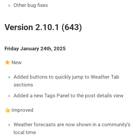
Other bug fixes
Version 2.10.1 (643)
Friday January 24th, 2025
New
Added buttons to quickly jump to Weather Tab
sections
Added a new Tags Panel to the post details view
Improved
Weather forecasts are now shown in a community’s
local time