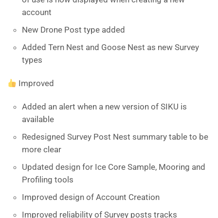
account
New Drone Post type added
Added Tern Nest and Goose Nest as new Survey
types
Improved
Added an alert when a new version of SIKU is
available
Redesigned Survey Post Nest summary table to be
more clear
Updated design for Ice Core Sample, Mooring and
Profiling tools
Improved design of Account Creation
Improved reliability of Survey posts tracks