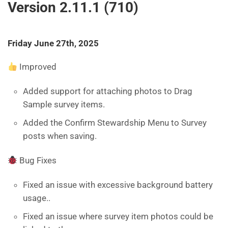
Version 2.11.1 (710)
Friday June 27th, 2025
Improved
Added support for attaching photos to Drag
Sample survey items.
Added the Confirm Stewardship Menu to Survey
posts when saving.
Bug Fixes
Fixed an issue with excessive background battery
usage..
Fixed an issue where survey item photos could be