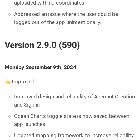
uploaded with no coordinates.
Addressed an issue where the user could be
logged out of the app unintentionally.
Version 2.9.0 (590)
Monday September 9th, 2024
Improved
Improved design and reliability of Account Creation
and Sign in
Ocean Charts toggle state is now saved between
app launches
Updated mapping framework to increase reliability