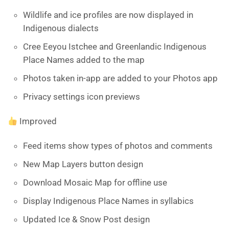
Wildlife and ice profiles are now displayed in
Indigenous dialects
Cree Eeyou Istchee and Greenlandic Indigenous
Place Names added to the map
Photos taken in-app are added to your Photos app
Privacy settings icon previews
Improved
Feed items show types of photos and comments
New Map Layers button design
Download Mosaic Map for offline use
Display Indigenous Place Names in syllabics
Updated Ice & Snow Post design