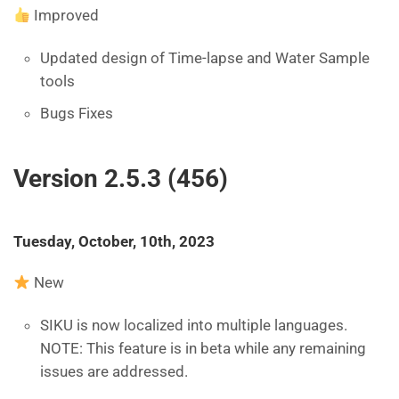
Improved
Updated design of Time-lapse and Water Sample
tools
Bugs Fixes
Version 2.5.3 (456)
Tuesday, October, 10th, 2023
New
SIKU is now localized into multiple languages.
NOTE: This feature is in beta while any remaining
issues are addressed.