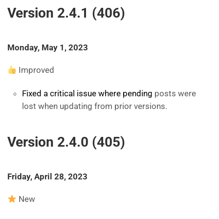
Version 2.4.1 (406)
Monday, May 1, 2023
Improved
Fixed a critical issue where pending
posts were
lost when updating from prior versions.
Version 2.4.0 (405)
Friday, April 28, 2023
New