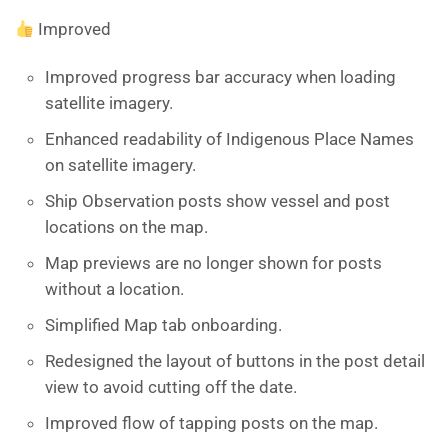
Improved
Improved progress bar accuracy when loading
satellite imagery.
Enhanced readability of Indigenous Place Names
on satellite imagery.
Ship Observation posts show vessel and post
locations on the map.
Map previews are no longer shown for posts
without a location.
Simplified Map tab onboarding.
Redesigned the layout of buttons in the post detail
view to avoid cutting off the date.
Improved flow of tapping posts on the map.