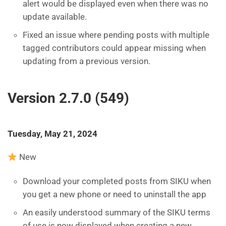
alert would be displayed even when there was no
update available.
Fixed an issue where pending posts with multiple
tagged contributors could appear missing when
updating from a previous version.
Version 2.7.0 (549)
Tuesday, May 21, 2024
New
Download your completed posts from SIKU when
you get a new phone or need to uninstall the app
An easily understood summary of the SIKU terms
of use is now displayed when creating a new