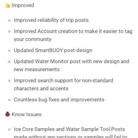
Improved
Improved reliability of trip posts
Improved Account creation to make it easier to tag
your community
Updated SmartBUOY post-design
Updated Water Monitor post with new design and
new measurements
Improved search support for non-standard
characters and accents
Countless bug fixes and improvements
Know Issues
Ice Core Samples and Water Sample Tool Posts
made without any sections or samples will fail to