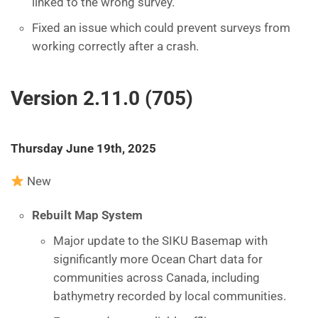
linked to the wrong survey.
Fixed an issue which could prevent surveys from
working correctly after a crash.
Version 2.11.0 (705)
Thursday June 19th, 2025
New
Rebuilt Map System
Major update to the SIKU Basemap with
significantly more Ocean Chart data for
communities across Canada, including
bathymetry recorded by local communities.