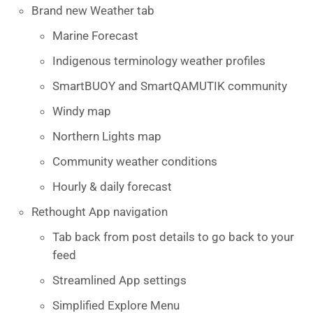
Brand new Weather tab
Marine Forecast
Indigenous terminology weather profiles
SmartBUOY and SmartQAMUTIK community
Windy map
Northern Lights map
Community weather conditions
Hourly & daily forecast
Rethought App navigation
Tab back from post details to go back to your
feed
Streamlined App settings
Simplified Explore Menu