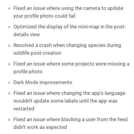
Fixed an issue where using the camera to update
your profile photo could fail
Optimized the display of the mini-map in the post-
details view
Resolved a crash when changing species during
wildlife post-creation
Fixed an issue where some projects were missing a
profile photo
Dark Mode improvements
Fixed an issue where changing the app’s language
wouldn’t update some labels until the app was
restarted
Fixed an issue where blocking a user from the feed
didn’t work as expected