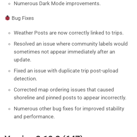
Numerous Dark Mode improvements.
Bug Fixes
Weather Posts are now correctly linked to trips.
Resolved an issue where community labels would
sometimes not appear immediately after an
update.
Fixed an issue with duplicate trip post-upload
detection.
Corrected map ordering issues that caused
shoreline and pinned posts to appear incorrectly.
Numerous other bug fixes for improved stability
and performance.