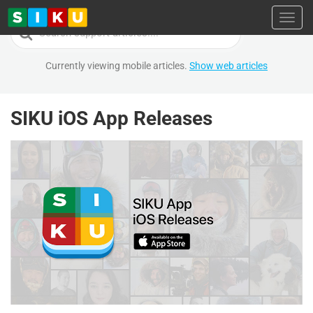
Toggl
Search
For
Currently viewing mobile articles.
Show web articles
SIKU iOS App Releases