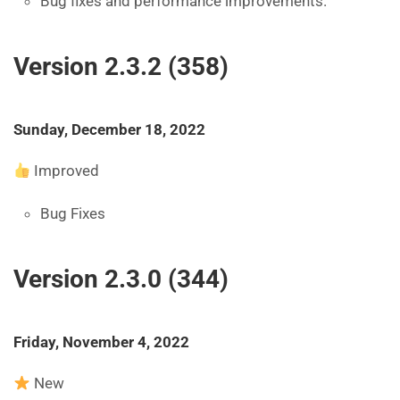
Bug fixes and performance improvements.
Version 2.3.2 (358)
Sunday, December 18, 2022
Improved
Bug Fixes
Version 2.3.0 (344)
Friday, November 4, 2022
New