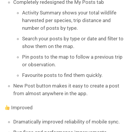
Completely redesigned the My Posts tab
Activity Summary shows your total wildlife
harvested per species, trip distance and
number of posts by type.
Search your posts by type or date and filter to
show them on the map.
Pin posts to the map to follow a previous trip
or observation.
Favourite posts to find them quickly.
New Post button makes it easy to create a post
from almost anywhere in the app.
Improved
Dramatically improved reliability of mobile sync.