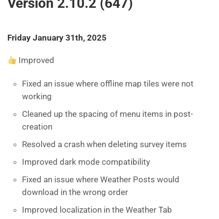
Version 2.10.2 (647)
Friday January 31th, 2025
Improved
Fixed an issue where offline map tiles were not
working
Cleaned up the spacing of menu items in post-
creation
Resolved a crash when deleting survey items
Improved dark mode compatibility
Fixed an issue where Weather Posts would
download in the wrong order
Improved localization in the Weather Tab