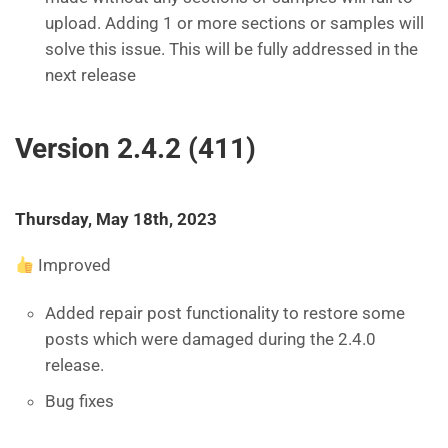
upload. Adding 1 or more sections or samples will
solve this issue. This will be fully addressed in the
next release
Version 2.4.2 (411)
Thursday, May 18th, 2023
Improved
Added repair post functionality to restore some
posts which were damaged during the 2.4.0
release.
Bug fixes