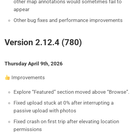
other map annotations would sometimes fail to
appear
Other bug fixes and performance improvements
Version 2.12.4 (780)
Thursday April 9th, 2026
Improvements
Explore “Featured” section moved above “Browse”.
Fixed upload stuck at 0% after interrupting a
passive upload with photos
Fixed crash on first trip after elevating location
permissions