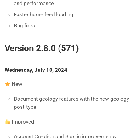
and performance
Faster home feed loading
Bug fixes
Version 2.8.0 (571)
Wednesday, July 10, 2024
New
Document geology features with the new geology
post-type
Improved
Account Creation and Sign in improvements