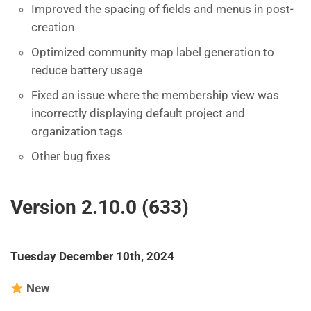
Improved the spacing of fields and menus in post-
creation
Optimized community map label generation to
reduce battery usage
Fixed an issue where the membership view was
incorrectly displaying default project and
organization tags
Other bug fixes
Version 2.10.0 (633)
Tuesday December 10th, 2024
New