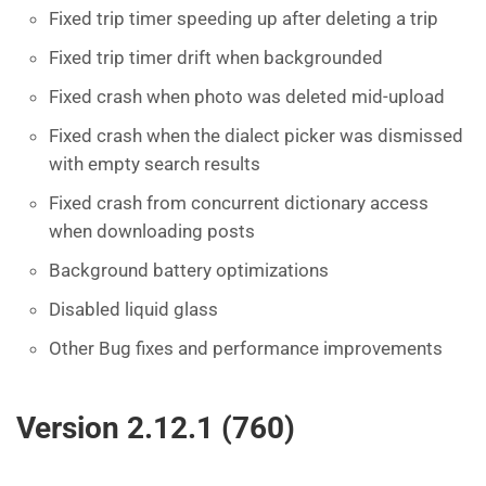
Fixed trip timer speeding up after deleting a trip
Fixed trip timer drift when backgrounded
Fixed crash when photo was deleted mid-upload
Fixed crash when the dialect picker was dismissed
with empty search results
Fixed crash from concurrent dictionary access
when downloading posts
Background battery optimizations
Disabled liquid glass
Other Bug fixes and performance improvements
Version 2.12.1 (760)