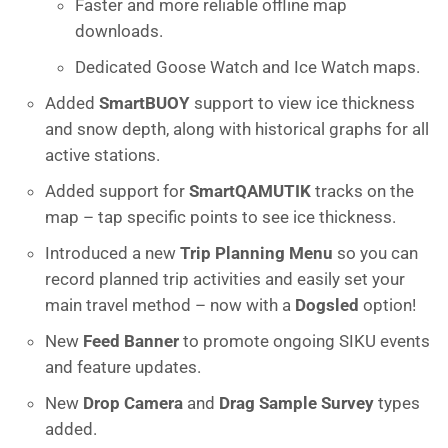
Faster and more reliable offline map
downloads.
Dedicated Goose Watch and Ice Watch maps.
Added
SmartBUOY
support to view ice thickness
and snow depth, along with historical graphs for all
active stations.
Added support for
SmartQAMUTIK
tracks on the
map – tap specific points to see ice thickness.
Introduced a new
Trip Planning Menu
so you can
record planned trip activities and easily set your
main travel method – now with a
Dogsled
option!
New
Feed Banner
to promote ongoing SIKU events
and feature updates.
New
Drop Camera
and
Drag Sample Survey
types
added.