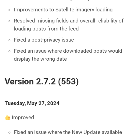
Improvements to Satellite imagery loading
Resolved missing fields and overall reliability of
loading posts from the feed
Fixed a post-privacy issue
Fixed an issue where downloaded posts would
display the wrong date
Version 2.7.2 (553)
Tuesday, May 27, 2024
Improved
Fixed an issue where the New Update available