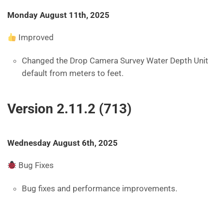
Monday August 11th, 2025
Improved
Changed the Drop Camera Survey Water Depth Unit
default from meters to feet.
Version 2.11.2 (713)
Wednesday August 6th, 2025
Bug Fixes
Bug fixes and performance improvements.