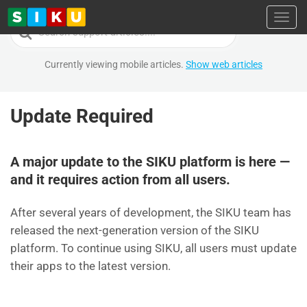
Toggl
Search
For
Currently viewing mobile articles.
Show web articles
Update Required
A major update to the SIKU platform is here —
and it requires action from all users.
After several years of development, the SIKU team has
released the next-generation version of the SIKU
platform. To continue using SIKU, all users must update
their apps to the latest version.