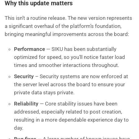
Why this update matters
This isn’t a routine release. The new version represents
a significant overhaul of the platform’s foundation,
bringing meaningful improvements across the board:
Performance
— SIKU has been substantially
optimized for speed, so you’ll notice faster load
times and smoother interactions throughout.
Security
– Security systems are now enforced at
the server level across the board to ensure your
private data stays private.
Reliability
— Core stability issues have been
addressed, especially related to post creation,
resulting in a more dependable experience day to
day.