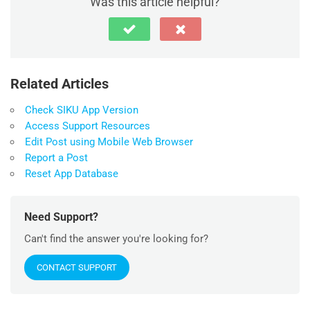
Was this article helpful?
Related Articles
Check SIKU App Version
Access Support Resources
Edit Post using Mobile Web Browser
Report a Post
Reset App Database
Need Support?
Can't find the answer you're looking for?
CONTACT SUPPORT