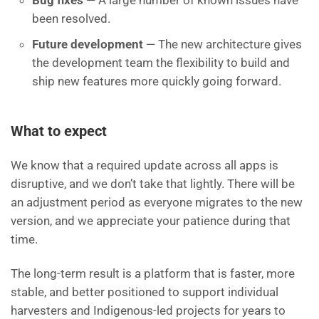
Bug fixes
— A large number of known issues have
been resolved.
Future development
— The new architecture gives
the development team the flexibility to build and
ship new features more quickly going forward.
What to expect
We know that a required update across all apps is
disruptive, and we don’t take that lightly. There will be
an adjustment period as everyone migrates to the new
version, and we appreciate your patience during that
time.
The long-term result is a platform that is faster, more
stable, and better positioned to support individual
harvesters and Indigenous-led projects for years to