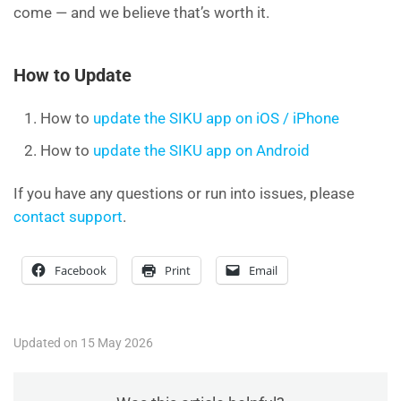
come — and we believe that’s worth it.
How to Update
How to
update the SIKU app on iOS / iPhone
How to
update the SIKU app on Android
If you have any questions or run into issues, please
contact support
.
Facebook
Print
Email
Updated on 15 May 2026