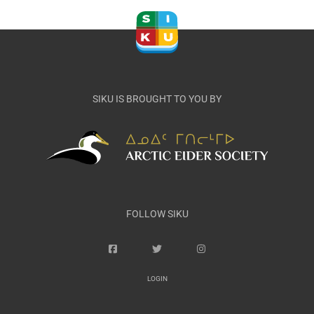
SIKU IS BROUGHT TO YOU BY
FOLLOW SIKU
LOGIN