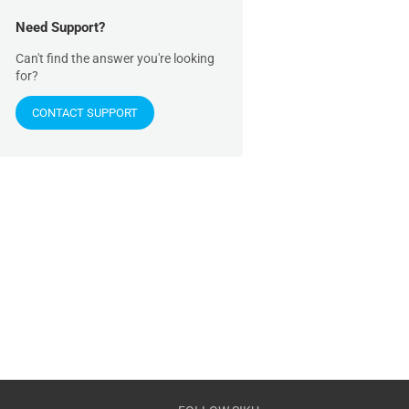
Need Support?
Can't find the answer you're looking
for?
CONTACT SUPPORT