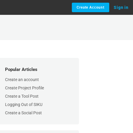
Sign in
Create Account
Popular Articles
Create an account
Create Project Profile
Create a Tool Post
Logging Out of SIKU
Create a Social Post