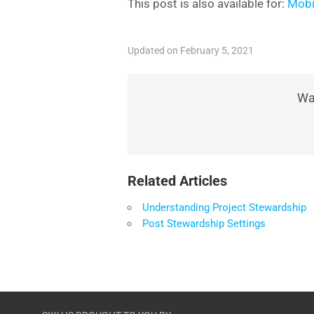
This post is also available for:
Mobi
Updated on February 5, 2021
Was
Related Articles
Understanding Project Stewardship
Post Stewardship Settings