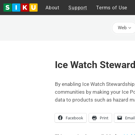
About
Support
Terms of Use
Web
Ice Watch Steward
By enabling Ice Watch Stewardship,
communities by making your Ice Post
data to products such as hazard m
Facebook
Print
Email