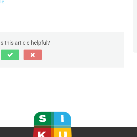
le
 this article helpful?