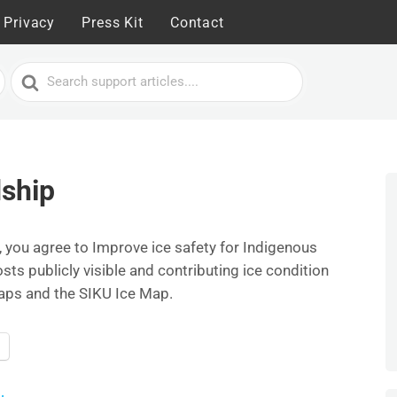
Privacy
Press Kit
Contact
Search
For
ship
 you agree to Improve ice safety for Indigenous
s publicly visible and contributing ice condition
aps and the SIKU Ice Map.