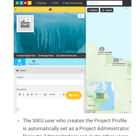
The SIKU user who creates the Project Profile
is automatically set as a Project Administrator.