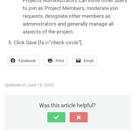
Projects Administrators can invite other users
to join as Project Members, moderate join
requests, designate other members as
administrators and generally manage all
aspects of the project.
Click Save [fa i=”check-circle”].
Facebook
Print
Email
Updated on June 19, 2023
Was this article helpful?