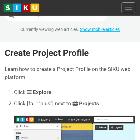
Toggl
Search
For
Currently viewing web articles.
Show mobile articles
Create Project Profile
Learn how to create a Project Profile on the SIKU web
platform.
Click
Explore
.
Click [fa i=”plus”] next to
Projects
.