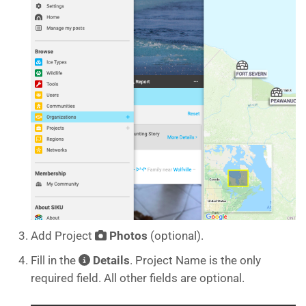
Add Project
Photos
(optional).
Fill in the
Details
. Project Name is the only
required field. All other fields are optional.