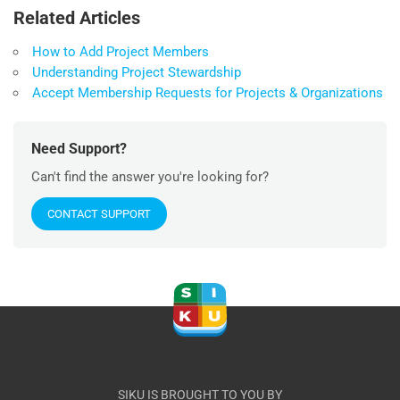
Related Articles
How to Add Project Members
Understanding Project Stewardship
Accept Membership Requests for Projects & Organizations
Need Support?
Can't find the answer you're looking for?
CONTACT SUPPORT
SIKU IS BROUGHT TO YOU BY