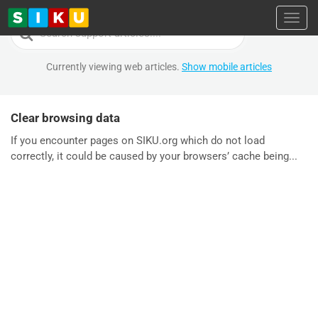
Toggl
Search
For
Currently viewing web articles.
Show mobile articles
Clear browsing data
If you encounter pages on SIKU.org which do not load
correctly, it could be caused by your browsers’ cache being...