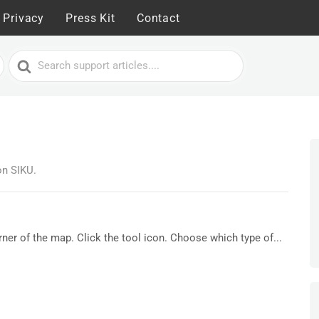
Privacy
Press Kit
Contact
Search
For
on SIKU.
orner of the map. Click the tool icon. Choose which type of...