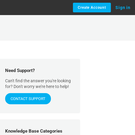
Sign in
Create Account
Need Support?
Can't find the answer you're looking
for? Don't worry we're here to help!
CONTACT SUPPORT
Knowledge Base Categories