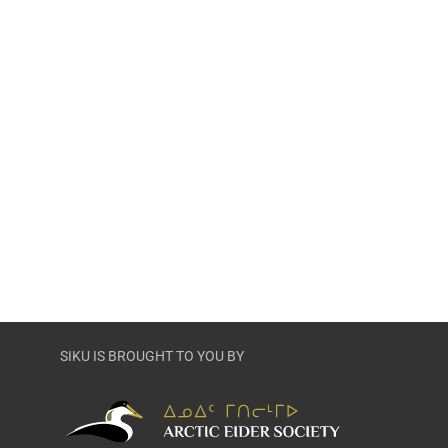
SIKU IS BROUGHT TO YOU BY