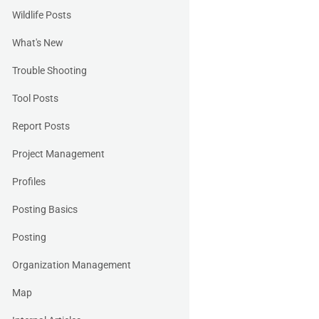
Wildlife Posts
What's New
Trouble Shooting
Tool Posts
Report Posts
Project Management
Profiles
Posting Basics
Posting
Organization Management
Map