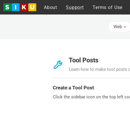
About
Support
Terms of Use
Web
Tool Posts
Learn how to make tool posts 
Create a Tool Post
Click the sidebar icon on the top left c