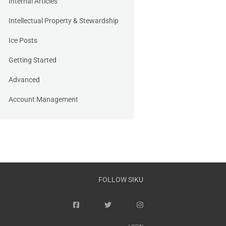
Internal Articles
Intellectual Property & Stewardship
Ice Posts
Getting Started
Advanced
Account Management
FOLLOW SIKU