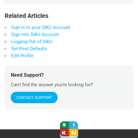
Related Articles
Sign in to your SIKU Account
Sign into SIKU Account
Logging Out of SIKU
Set Post Defaults
Edit Profile
Need Support?
Can't find the answer you're looking for?
CONTACT SUPPORT