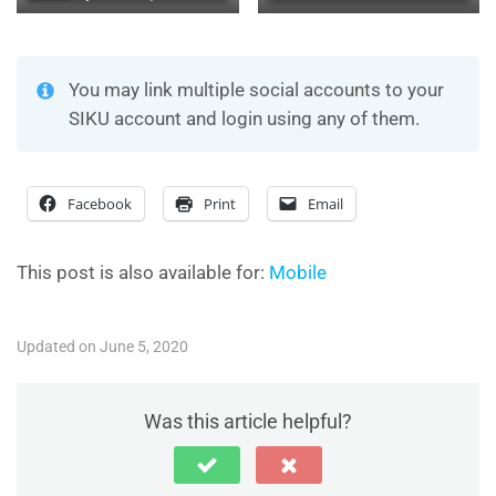
You may link multiple social accounts to your
SIKU account and login using any of them.
Facebook
Print
Email
This post is also available for:
Mobile
Updated on June 5, 2020
Was this article helpful?