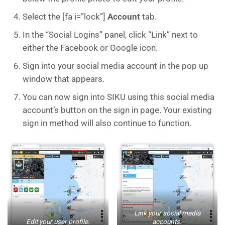
Select the [fa i=”lock”]
Account
tab.
In the “Social Logins” panel, click “Link” next to
either the Facebook or Google icon.
Sign into your social media account in the pop up
window that appears.
You can now sign into SIKU using this social media
account’s button on the sign in page. Your existing
sign in method will also continue to function.
Link your social media
Edit your user profile.
accounts.