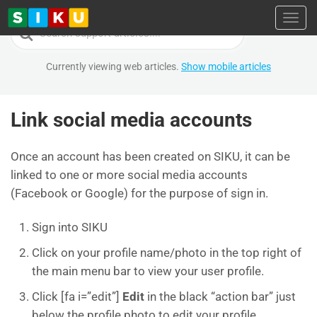
Toggl
Search
For
Currently viewing web articles.
Show mobile articles
Link social media accounts
Once an account has been created on SIKU, it can be
linked to one or more social media accounts
(Facebook or Google) for the purpose of sign in.
Sign into SIKU
Click on your profile name/photo in the top right of
the main menu bar to view your user profile.
Click [fa i=”edit”]
Edit
in the black “action bar” just
below the profile photo to edit your profile.