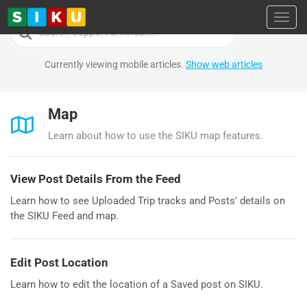
Toggl
Search
For
Currently viewing mobile articles.
Show web articles
Map
Learn about how to use the SIKU map features.
View Post Details From the Feed
Learn how to see Uploaded Trip tracks and Posts' details on
the SIKU Feed and map.
Edit Post Location
Learn how to edit the location of a Saved post on SIKU.