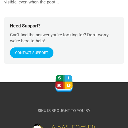
visible, even when the post...
Need Support?
Can't find the answer you're looking for? Don't worry
we're here to help!
CONTACT SUPPORT
SIKU IS BROUGHT TO YOU BY