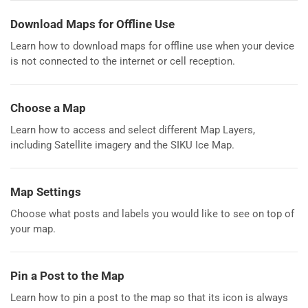
Download Maps for Offline Use
Learn how to download maps for offline use when your device
is not connected to the internet or cell reception.
Choose a Map
Learn how to access and select different Map Layers,
including Satellite imagery and the SIKU Ice Map.
Map Settings
Choose what posts and labels you would like to see on top of
your map.
Pin a Post to the Map
Learn how to pin a post to the map so that its icon is always